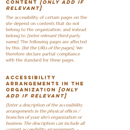
content
[only add if
relevant]
The accessibility of certain pages on the
site depend on contents that do not
belong to the organization, and instead
belong to
[enter relevant third-party
name]
. The following pages are affected
by this:
[list the URLs of the pages]
. We
therefore declare partial compliance
with the standard for these pages.
Accessibility
arrangements in the
organization
[only
add if relevant]
[Enter a description of the accessibility
arrangements in the physical offices /
branches of your site's organization or
business. The description can include all
current accessibility arrangements -