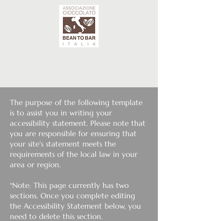
The purpose of the following template
is to assist you in writing your
accessibility statement. Please note that
you are responsible for ensuring that
your site's statement meets the
requirements of the local law in your
area or region.
*Note: This page currently has two
sections. Once you complete editing
the Accessibility Statement below, you
need to delete this section.