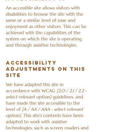
An accessible site allows visitors with
disabilities to browse the site with the
same or a similar level of ease and
enjoyment as other visitors. This can be
achieved with the capabilities of the
system on which the site is operating,
and through assistive technologies.
Accessibility
adjustments on this
site
We have adapted this site in
accordance with WCAG
[2.0 / 2.1 / 2.2 -
select relevant option]
guidelines, and
have made the site accessible to the
level of
[A / AA / AAA - select relevant
option].
This site's contents have been
adapted to work with assistive
technologies, such as screen readers and