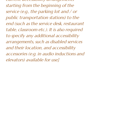
starting from the beginning of the
service (e.g., the parking lot and / or
public transportation stations) to the
end (such as the service desk, restaurant
table, classroom etc.). It is also required
to specify any additional accessibility
arrangements, such as disabled services
and their location, and accessibility
accessories (e.g. in audio inductions and
elevators) available for use]
Requests, issues,
and suggestions
If you find an accessibility issue on the
site, or if you require further assistance,
you are welcome to contact us through
the organization's accessibility
coordinator:
[Name of the accessibility coordinator]
[Telephone number of the accessibility