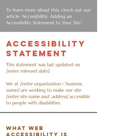
To learn more about this, check out our
article
“Accessibility: Adding an
Accessibility Statement to Your Site”.
​ACCESSIBILITY
STATEMENT
This statement was last updated on
[enter relevant date].
We at
[enter organization / business
name]
are working to make our site
[enter site name and address]
accessible
to people with disabilities.
What web
accessibility is