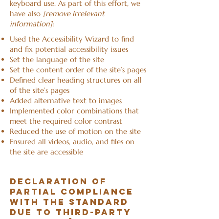
keyboard use. As part of this effort, we
have also
[remove irrelevant
information]:
Used the Accessibility Wizard to find
and fix potential accessibility issues
Set the language of the site
Set the content order of the site’s pages
Defined clear heading structures on all
of the site’s pages
Added alternative text to images
Implemented color combinations that
meet the required color contrast
Reduced the use of motion on the site
Ensured all videos, audio, and files on
the site are accessible
Declaration of
partial compliance
with the standard
due to third-party